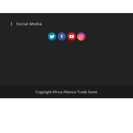
Social Media
Copyright Africa Alliance Trade Stone