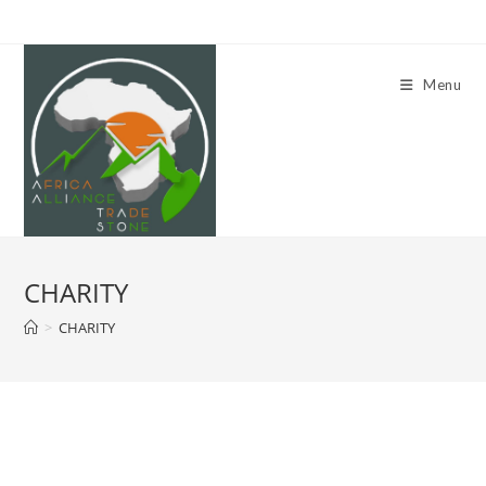
Skip
to
content
Menu
CHARITY
>
CHARITY