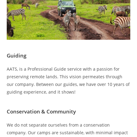
Guiding
AATS, is a Professional Guide service with a passion for
preserving remote lands. This vision permeates through
our company. Between our guides, we have over 10 years of
guiding experience, and it shows!
Conservation & Community
We do not separate ourselves from a conservation
company. Our camps are sustainable, with minimal impact