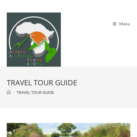
Skip
to
content
Menu
TRAVEL TOUR GUIDE
>
TRAVEL TOUR GUIDE