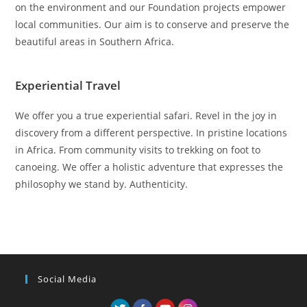
on the environment and our Foundation projects empower
local communities. Our aim is to conserve and preserve the
beautiful areas in Southern Africa.
Experiential Travel
We offer you a true experiential safari. Revel in the joy in
discovery from a different perspective. In pristine locations
in Africa. From community visits to trekking on foot to
canoeing. We offer a holistic adventure that expresses the
philosophy we stand by. Authenticity.
Social Media